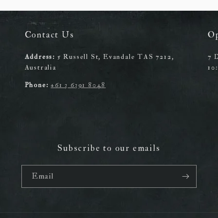
Contact Us
O
Address:
5 Russell St, Evandale TAS 7212,
7 
Australia
10
Phone:
+61 3 6391 8048
Subscribe to our emails
Email