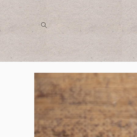
Skip to
content
Skip to
product
information