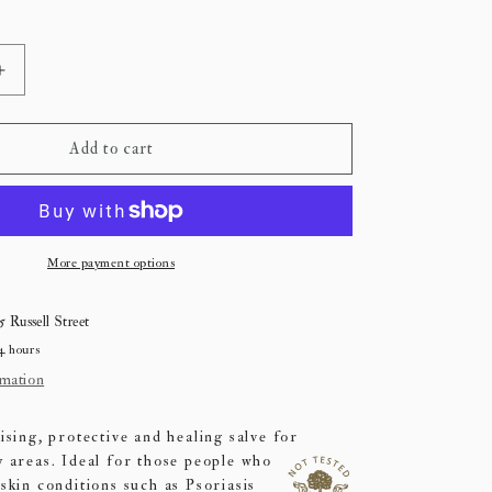
Increase
quantity
for
Est
Add to cart
Botanical
Salve
More payment options
5 Russell Street
4 hours
rmation
ising, protective and healing salve for
y areas.
Ideal for those people who
skin conditions such as Psoriasis