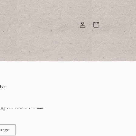
Log
Cart
in
lve
ing
calculated at checkout.
arge