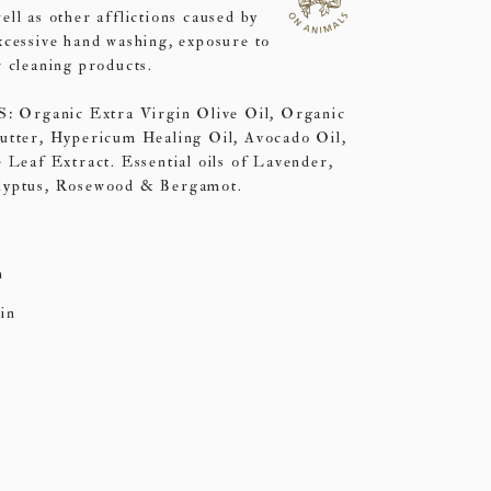
ll as other afflictions caused by
xcessive hand washing, exposure to
 cleaning products.
rganic Extra Virgin Olive Oil, Organic
utter, Hypericum Healing Oil, Avocado Oil,
 Leaf Extract. Essential oils of Lavender,
lyptus, Rosewood & Bergamot.
n
in