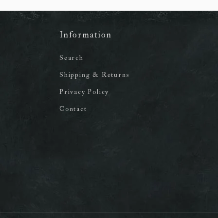
Information
Search
Shipping & Returns
Privacy Policy
Contact