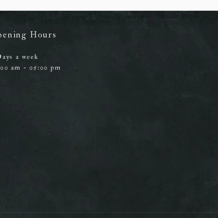
pening Hours
Days a week
:00 am - 05:00 pm