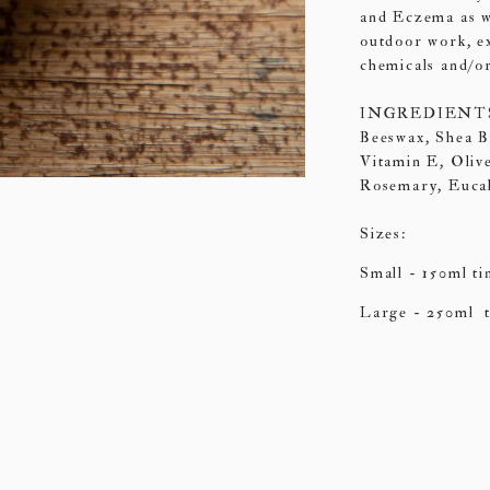
and Eczema as we
outdoor work, e
chemicals and/or
INGREDIENTS: O
Beeswax, Shea B
Vitamin E, Olive
Rosemary, Euca
Sizes:
Small -
150ml ti
Large - 250ml t