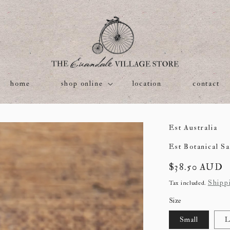
home
shop online
location
contact
Est Australia
Est Botanical Sa
Regular
$38.50 AUD
price
Shipp
Tax included.
Size
Small
L