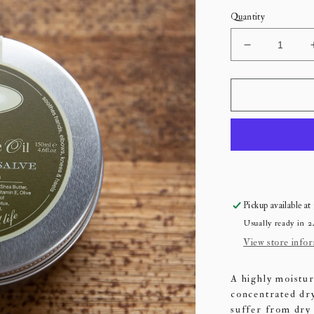
Quantity
Decrease
quantity
for
Est
Botanical
Salve
Pickup available at
Usually ready in 2
View store info
A highly moistur
concentrated dr
suffer from dry 